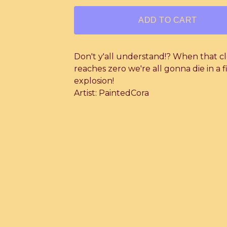
ADD TO CART
Don't y'all understand!? When that c
reaches zero we're all gonna die in a f
explosion!
Artist: PaintedCora