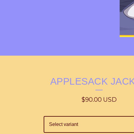
APPLESACK JAC
$
90.00
USD