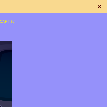
CART (
0
)