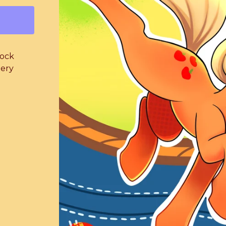
lock
iery