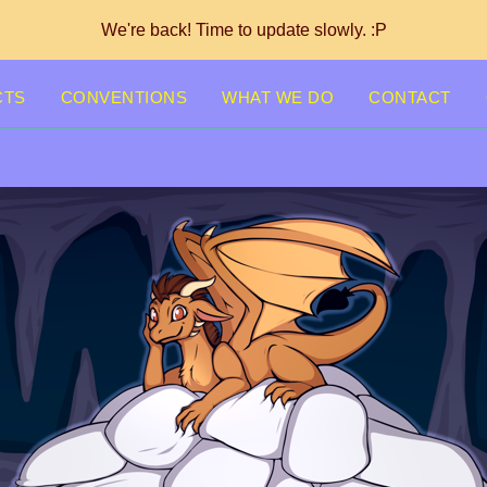
We're back! Time to update slowly. :P
CTS
CONVENTIONS
WHAT WE DO
CONTACT