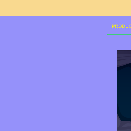
PRODU