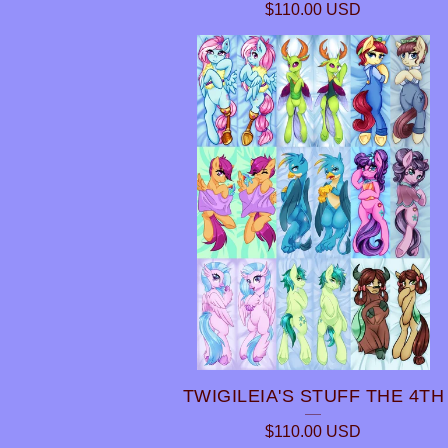
$
110.00
USD
TWIGILEIA'S STUFF THE 4TH
$
110.00
USD