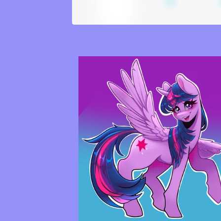
F
E
A
T
U
R
E
D