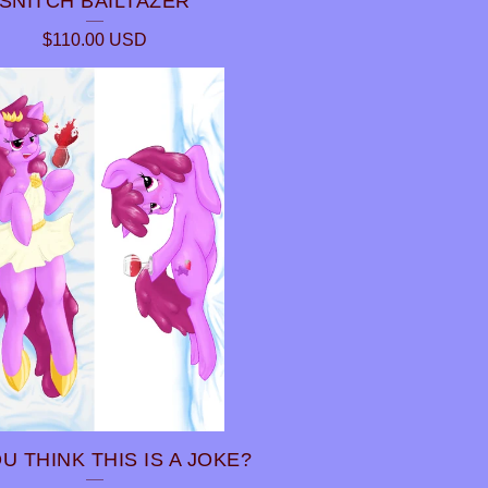
SNITCH BAILTAZER
$
110.00
USD
U THINK THIS IS A JOKE?