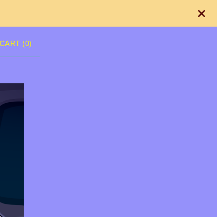
CART (
0
)