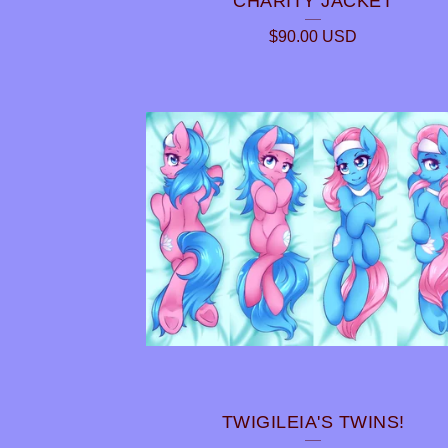
CHARITY JACKET
$
90.00
USD
TWIGILEIA'S TWINS!