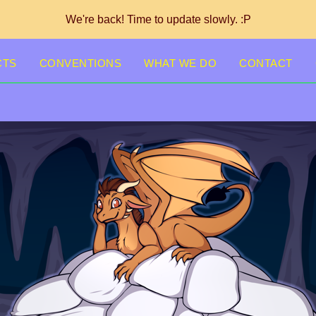
We're back! Time to update slowly. :P
CTS
CONVENTIONS
WHAT WE DO
CONTACT