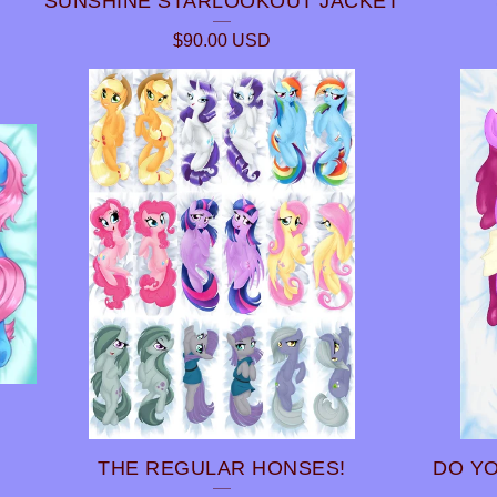
SUNSHINE STARLOOKOUT JACKET
$
90.00
USD
THE REGULAR HONSES!
DO YO