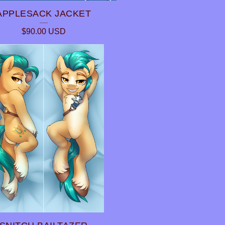
APPLESACK JACKET
$
90.00
USD