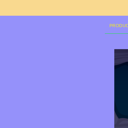
PRODU