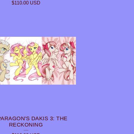
$
110.00
USD
PARAGON'S DAKIS 3: THE
RECKONING