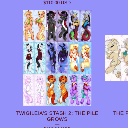
$
110.00
USD
TWIGILEIA'S STASH 2: THE PILE
THE 
GROWS