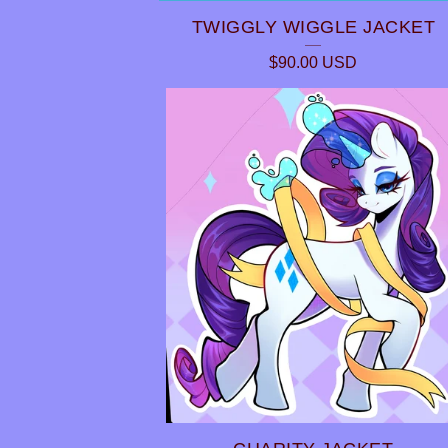
TWIGGLY WIGGLE JACKET
P
$
90.00
USD
R
O
D
U
C
T
S