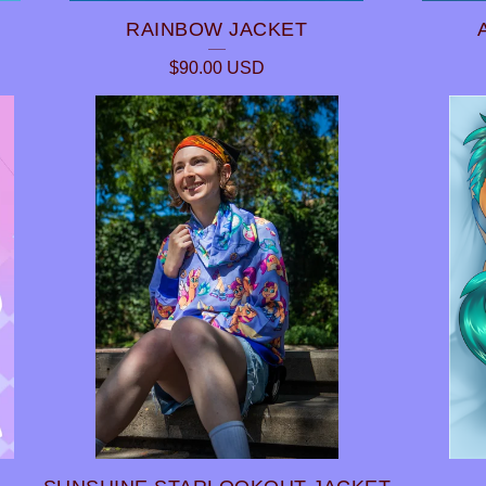
RAINBOW JACKET
$
90.00
USD