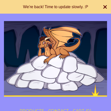
We're back! Time to update slowly. :P
PRODUCTS
CONTACT
CART (
0
)