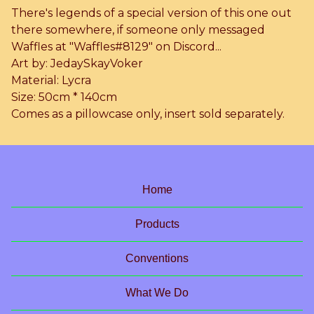
There's legends of a special version of this one out
there somewhere, if someone only messaged
Waffles at "Waffles#8129" on Discord...
Art by: JedaySkayVoker
Material: Lycra
Size: 50cm * 140cm
Comes as a pillowcase only, insert sold separately.
Home
Products
Conventions
What We Do