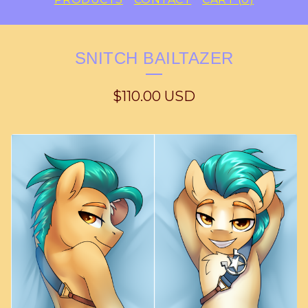
SNITCH BAILTAZER
$
110.00
USD