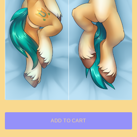
ADD TO CART